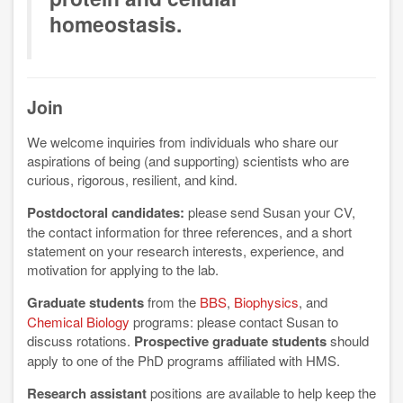
homeostasis.
Join
We welcome inquiries from individuals who share our
aspirations of being (and supporting) scientists who are
curious, rigorous, resilient, and kind.
Postdoctoral candidates:
please send Susan your CV,
the contact information for three references, and a short
statement on your research interests, experience, and
motivation for applying to the lab.
Graduate students
from the
BBS
,
Biophysics
, and
Chemical Biology
programs: please contact Susan to
discuss rotations.
Prospective graduate students
should
apply to one of the PhD programs affiliated with HMS.
Research assistant
positions are available to help keep the