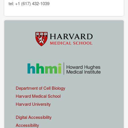
tel: +1 (617) 432-1039
EXTERNAL
Department of Cell Biology
LINKS
Harvard Medical School
Harvard University
EXTERNAL
Digital Accessibility
LINKS
Accessibility