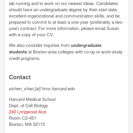
lab running and to work on our newest ideas. Candidates
should have an undergraduate degree by their start date,
excellent organizational and communication skills, and be
prepared to commit to at least a one-year (preferably a two-
year) contract. For more information, please email Susan
with a copy of your CV.
We also consider inquiries from
undergraduate
students
at Boston-area colleges with co-op or work-study
credit programs.
Contact
sichen_shao [at] hms.harvard.edu
Harvard Medical School
Dept. of Cell Biology
240 Longwood Ave.
Room C2-451
Boston, MA 02115