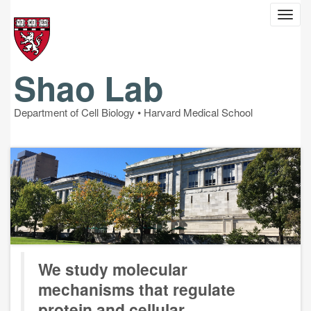
Skip
Toggl
to
navig
main
content
Shao Lab
Department of Cell Biology •
Harvard Medical School
We study molecular
mechanisms that regulate
protein and cellular